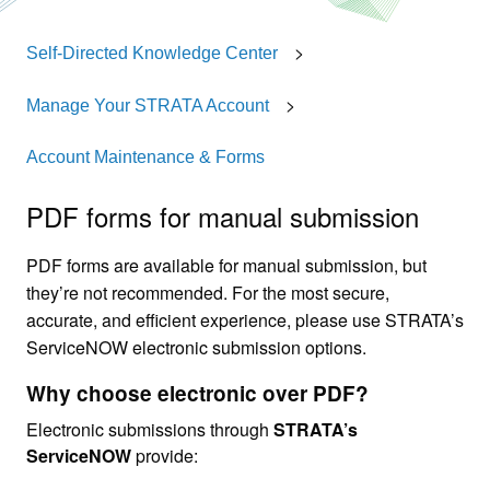
Self-Directed Knowledge Center
Manage Your STRATA Account
Account Maintenance & Forms
PDF forms for manual submission
PDF forms are available for manual submission, but
they’re not recommended. For the most secure,
accurate, and efficient experience, please use STRATA’s
ServiceNOW electronic submission options.
Why choose electronic over PDF?
Electronic submissions through
STRATA’s
ServiceNOW
provide: