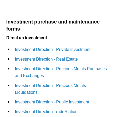
Investment purchase and maintenance
forms
Direct an investment
Investment Direction - Private Investment
Investment Direction - Real Estate
Investment Direction - Precious Metals Purchases
and Exchanges
Investment Direction - Precious Metals
Liquidations
Investment Direction - Public Investment
Investment Direction TradeStation