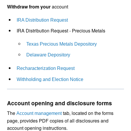
Withdraw from your
account
IRA Distribution Request
IRA Distribution Request - Precious Metals
Texas Precious Metals Depository
Delaware Depository
Recharacterization Request
Withholding and Election Notice
Account opening and disclosure forms
The
tab, located on the forms
Account management
page, provides PDF copies of all disclosures and
account opening instructions.