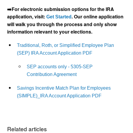
➡️For electronic submission options for the IRA
application, visit:
. Our online application
Get Started
will walk you through the process and only show
information relevant to your elections.
Traditional, Roth, or Simplified Employee Plan
(SEP) IRA Account Application PDF
SEP accounts only - 5305-SEP
Contribution Agreement
Savings Incentive Match Plan for Employees
(SIMPLE)_IRA Account Application PDF
Related articles