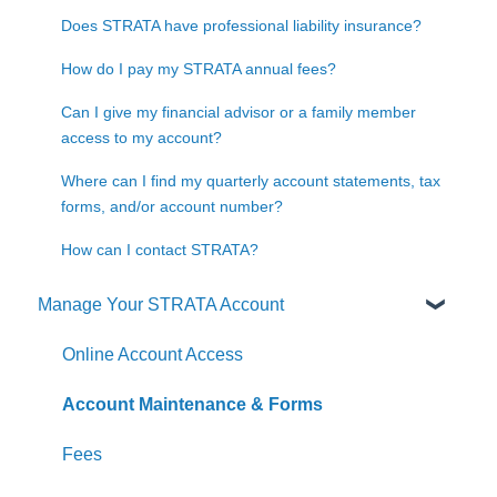
Does STRATA have professional liability insurance?
How do I pay my STRATA annual fees?
Can I give my financial advisor or a family member
access to my account?
Where can I find my quarterly account statements, tax
forms, and/or account number?
How can I contact STRATA?
Manage Your STRATA Account
Online Account Access
Account Maintenance & Forms
Fees