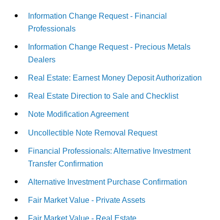
Information Change Request - Financial
Professionals
Information Change Request - Precious Metals
Dealers
Real Estate: Earnest Money Deposit Authorization
Real Estate Direction to Sale and Checklist
Note Modification Agreement
Uncollectible Note Removal Request
Financial Professionals: Alternative Investment
Transfer Confirmation
Alternative Investment Purchase Confirmation
Fair Market Value - Private Assets
Fair Market Value - Real Estate