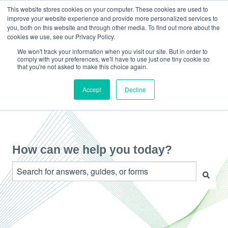
This website stores cookies on your computer. These cookies are used to
improve your website experience and provide more personalized services to
you, both on this website and through other media. To find out more about the
cookies we use, see our Privacy Policy.
We won't track your information when you visit our site. But in order to
comply with your preferences, we'll have to use just one tiny cookie so
that you're not asked to make this choice again.
Accept
Decline
How can we help you today?
There are no suggestions because the search field is e