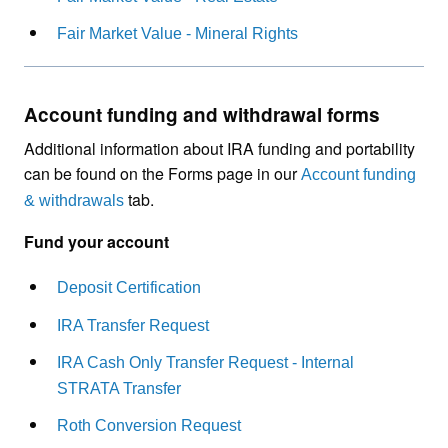
Fair Market Value - Mineral Rights
Account funding and withdrawal forms
Additional information about IRA funding and portability
can be found on the Forms page in our
Account funding
tab.
& withdrawals
Fund your account
Deposit Certification
IRA Transfer Request
IRA Cash Only Transfer Request - Internal
STRATA Transfer
Roth Conversion Request