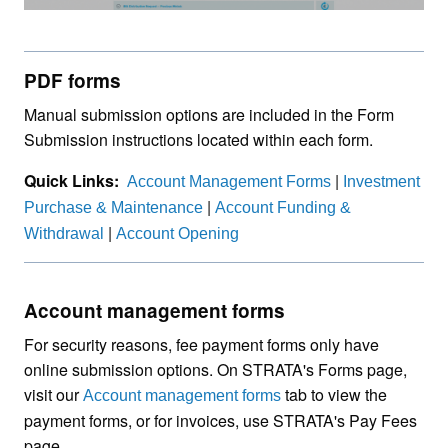
PDF forms
Manual submission options are included in the Form
Submission instructions located within each form.
Quick Links:
|
Account Management Forms
Investment
|
Purchase & Maintenance
Account Funding &
|
Withdrawal
Account Opening
Account management forms
For security reasons, fee payment forms only have
online submission options. On STRATA's Forms page,
visit our
tab to view the
Account management forms
payment forms, or for invoices, use STRATA's Pay Fees
page.