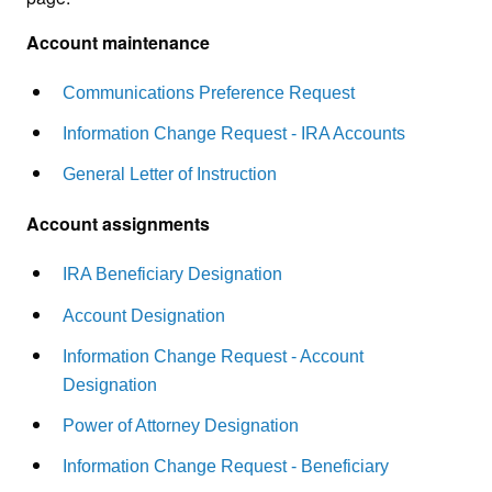
Account maintenance
Communications Preference Request
Information Change Request - IRA Accounts
General Letter of Instruction
Account assignments
IRA Beneficiary Designation
Account Designation
Information Change Request - Account
Designation
Power of Attorney Designation
Information Change Request - Beneficiary