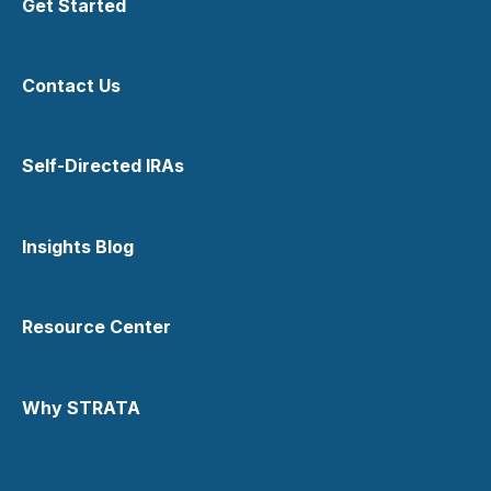
Get Started
IRS Form 5498
Texas Precious Metals Depository
IRS Form 1099-R
Contact Us
Tax Considerations
Transfers Out
Self-Directed IRAs
Insights Blog
Resource Center
Why STRATA