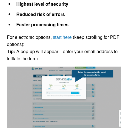
Highest level of security
Reduced risk of errors
Faster processing times
For electronic options,
(keep scrolling for PDF
start here
options):
Tip:
A pop-up will appear—enter your email address to
initiate the form.