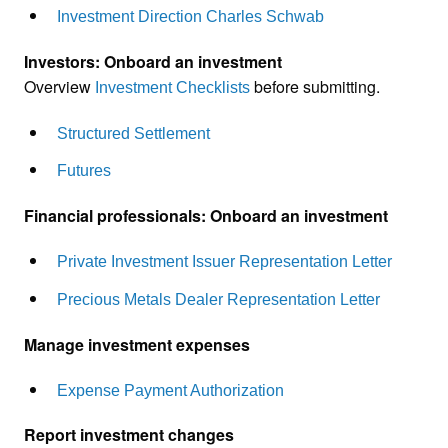
Investment Direction Charles Schwab
Investors: Onboard an investment
Overview
before submitting.
Investment Checklists
Structured Settlement
Futures
Financial professionals: Onboard an investment
Private Investment Issuer Representation Letter
Precious Metals Dealer Representation Letter
Manage investment expenses
Expense Payment Authorization
Report investment changes